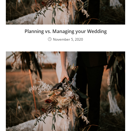
Planning vs. Managing your Wedding
November 5, 2020