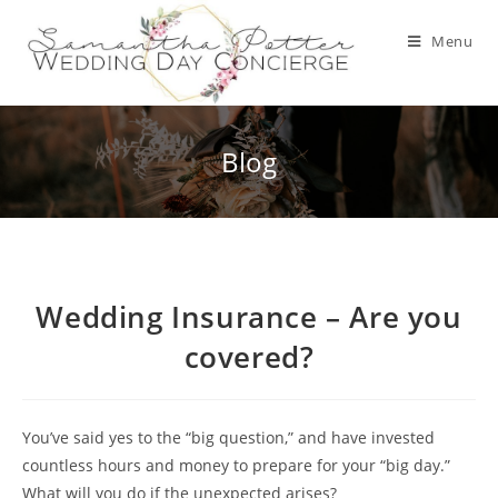
Skip
to
Menu
content
Blog
Wedding Insurance – Are you
covered?
You’ve said yes to the “big question,” and have invested
countless hours and money to prepare for your “big day.”
What will you do if the unexpected arises?