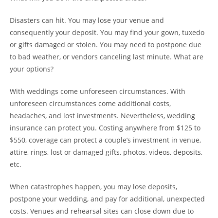
Disasters can hit. You may lose your venue and
consequently your deposit. You may find your gown, tuxedo
or gifts damaged or stolen. You may need to postpone due
to bad weather, or vendors canceling last minute. What are
your options?
With weddings come unforeseen circumstances. With
unforeseen circumstances come additional costs,
headaches, and lost investments. Nevertheless, wedding
insurance can protect you. Costing anywhere from $125 to
$550, coverage can protect a couple’s investment in venue,
attire, rings, lost or damaged gifts, photos, videos, deposits,
etc.
When catastrophes happen, you may lose deposits,
postpone your wedding, and pay for additional, unexpected
costs. Venues and rehearsal sites can close down due to