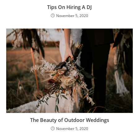
Tips On Hiring A DJ
November 5, 2020
The Beauty of Outdoor Weddings
November 5, 2020