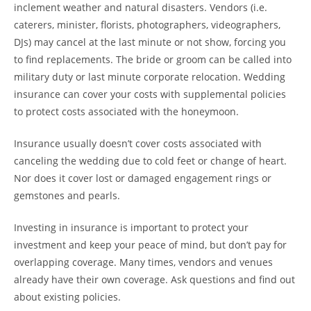
inclement weather and natural disasters. Vendors (i.e.
caterers, minister, florists, photographers, videographers,
DJs) may cancel at the last minute or not show, forcing you
to find replacements. The bride or groom can be called into
military duty or last minute corporate relocation. Wedding
insurance can cover your costs with supplemental policies
to protect costs associated with the honeymoon.
Insurance usually doesn’t cover costs associated with
canceling the wedding due to cold feet or change of heart.
Nor does it cover lost or damaged engagement rings or
gemstones and pearls.
Investing in insurance is important to protect your
investment and keep your peace of mind, but don’t pay for
overlapping coverage. Many times, vendors and venues
already have their own coverage. Ask questions and find out
about existing policies.