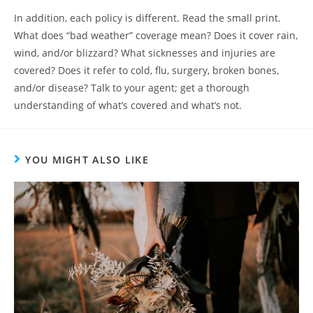
In addition, each policy is different. Read the small print.
What does “bad weather” coverage mean? Does it cover rain,
wind, and/or blizzard? What sicknesses and injuries are
covered? Does it refer to cold, flu, surgery, broken bones,
and/or disease? Talk to your agent; get a thorough
understanding of what’s covered and what’s not.
YOU MIGHT ALSO LIKE