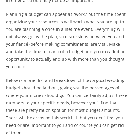
in other area that may not be as important.
Planning a budget can appear as “work,” but the time spent
organizing your resources is well worth what you are up to.
You are planning a once in a lifetime event. Everything will
not always go by the plan, so discussions between you and
your fiancé (before making commitments) are vital. Make
and take the time to plan out a budget and you may find an
opportunity to actually end up with more than you thought
you could!
Below is a brief list and breakdown of how a good wedding
budget should be laid out, giving you the percentages of
where your money should go. You can certainly adjust these
numbers to your specific needs, however you’ll find that
these are pretty much spot on for most budget amounts.
There will be areas on this work list that you don’t feel you
need or are important to you and of course you can get rid
of them.