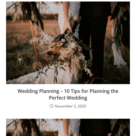
Wedding Planning – 10 Tips for Planning the
Perfect Wedding
November 5, 2020