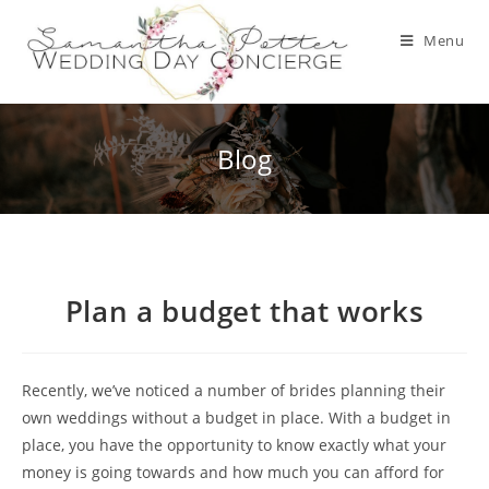
Skip
to
Menu
content
Blog
Plan a budget that works
Recently, we’ve noticed a number of brides planning their
own weddings without a budget in place. With a budget in
place, you have the opportunity to know exactly what your
money is going towards and how much you can afford for