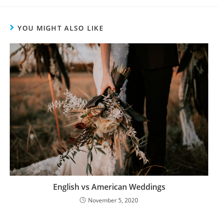
YOU MIGHT ALSO LIKE
English vs American Weddings
November 5, 2020