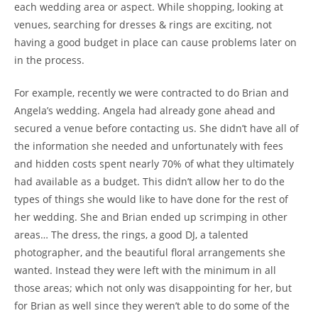
each wedding area or aspect. While shopping, looking at
venues, searching for dresses & rings are exciting, not
having a good budget in place can cause problems later on
in the process.
For example, recently we were contracted to do Brian and
Angela’s wedding. Angela had already gone ahead and
secured a venue before contacting us. She didn’t have all of
the information she needed and unfortunately with fees
and hidden costs spent nearly 70% of what they ultimately
had available as a budget. This didn’t allow her to do the
types of things she would like to have done for the rest of
her wedding. She and Brian ended up scrimping in other
areas… The dress, the rings, a good DJ, a talented
photographer, and the beautiful floral arrangements she
wanted. Instead they were left with the minimum in all
those areas; which not only was disappointing for her, but
for Brian as well since they weren’t able to do some of the