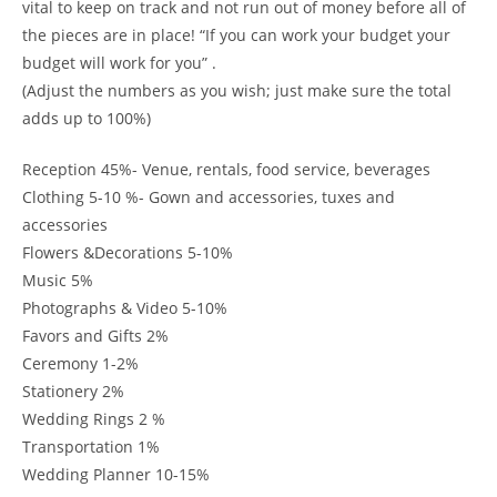
vital to keep on track and not run out of money before all of
the pieces are in place! “If you can work your budget your
budget will work for you” .
(Adjust the numbers as you wish; just make sure the total
adds up to 100%)
Reception 45%- Venue, rentals, food service, beverages
Clothing 5-10 %- Gown and accessories, tuxes and
accessories
Flowers &Decorations 5-10%
Music 5%
Photographs & Video 5-10%
Favors and Gifts 2%
Ceremony 1-2%
Stationery 2%
Wedding Rings 2 %
Transportation 1%
Wedding Planner 10-15%