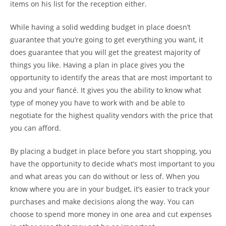
items on his list for the reception either.
While having a solid wedding budget in place doesn’t
guarantee that you’re going to get everything you want, it
does guarantee that you will get the greatest majority of
things you like. Having a plan in place gives you the
opportunity to identify the areas that are most important to
you and your fiancé. It gives you the ability to know what
type of money you have to work with and be able to
negotiate for the highest quality vendors with the price that
you can afford.
By placing a budget in place before you start shopping, you
have the opportunity to decide what’s most important to you
and what areas you can do without or less of. When you
know where you are in your budget, it’s easier to track your
purchases and make decisions along the way. You can
choose to spend more money in one area and cut expenses