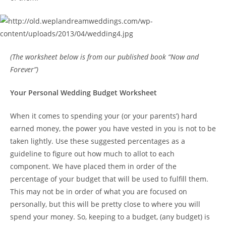
(The worksheet below is from our published book “Now and
Forever”)
Your Personal Wedding Budget Worksheet
When it comes to spending your (or your parents’) hard
earned money, the power you have vested in you is not to be
taken lightly. Use these suggested percentages as a
guideline to figure out how much to allot to each
component. We have placed them in order of the
percentage of your budget that will be used to fulfill them.
This may not be in order of what you are focused on
personally, but this will be pretty close to where you will
spend your money. So, keeping to a budget, (any budget) is